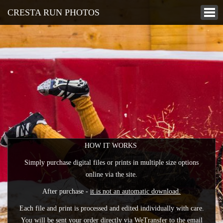
CRESTA RUN PHOTOS
HOW IT WORKS
Simply purchase digital files or prints in multiple size options
online via the site.
After purchase -
it is not an automatic download.
Each file and print is processed and edited individually with care.
You will be sent your order directly via WeTransfer to the email