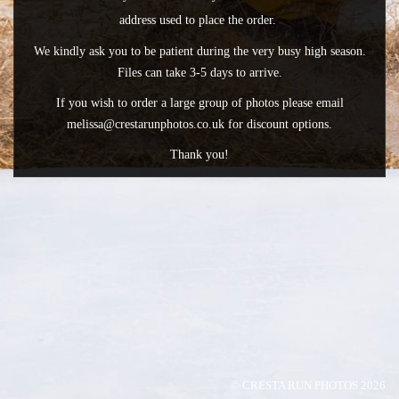
address used to place the order.
We kindly ask you to be patient during the very busy high season.
Files can take 3-5 days to arrive.
If you wish to order a large group of photos please email
melissa@crestarunphotos.co.uk for discount options.
Thank you!
© CRESTA RUN PHOTOS 2026