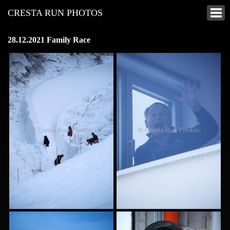
CRESTA RUN PHOTOS
28.12.2021 Family Race