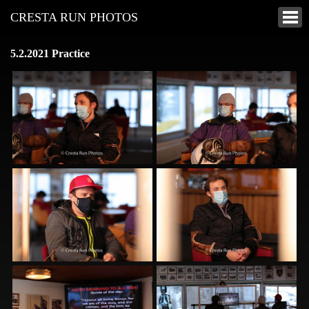
CRESTA RUN PHOTOS
5.2.2021 Practice