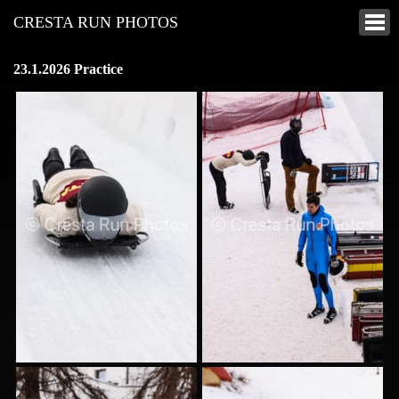
CRESTA RUN PHOTOS
23.1.2026 Practice