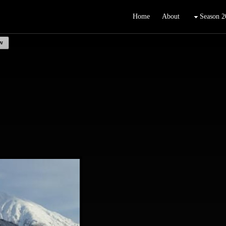
Home
About
Season 2
w