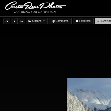
Options
Comments
Favorites
Buy No