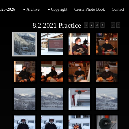
025-2026
Archive
Copyright
Cresta Photo Book
Contact
8.2.2021 Practice
...
1
2
3
4
7
>