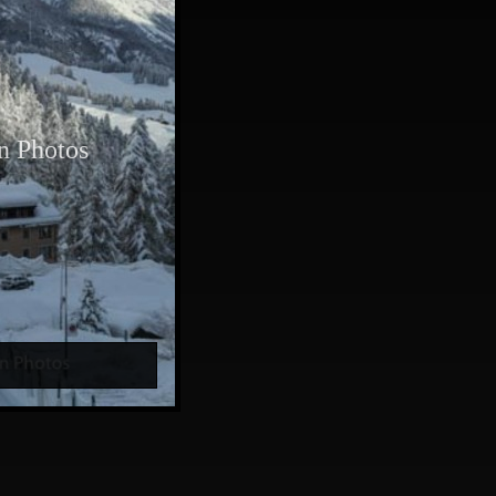
n Photos