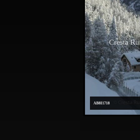
Cresta Ru
AB8I1718