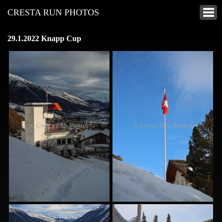
CRESTA RUN PHOTOS
29.1.2022 Knapp Cup