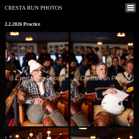
CRESTA RUN PHOTOS
2.2.2026 Practice