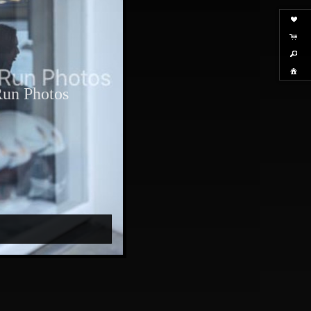
Run Photos