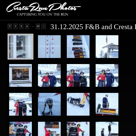
31.12.2025 F&B and Cresta 
...
1
2
3
4
10
>