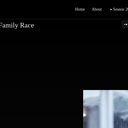
Home
About
Season 2
Family Race