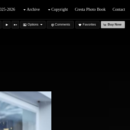
025-2026
Archive
Copyright
Cresta Photo Book
Contact
Options
Comments
Favorites
Buy Now