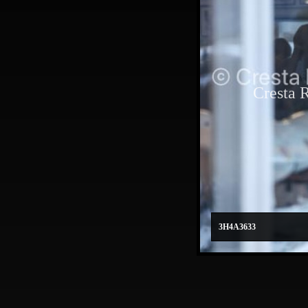
Cresta 
3H4A3633