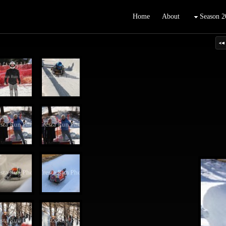
Home
About
Season 2