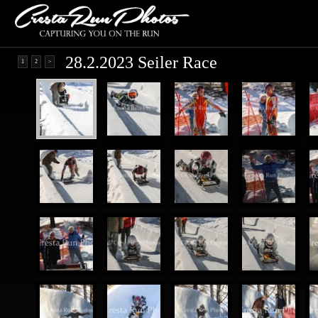
28.2.2023 Seiler Race
1
2
>