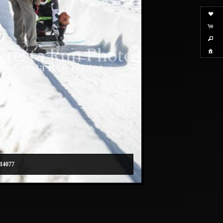
Cresta Run Photos
I4077