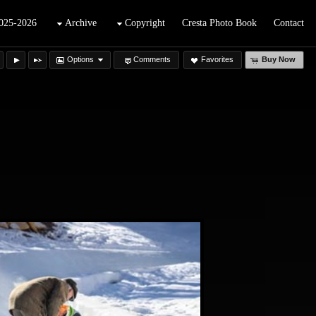
025-2026
Archive
Copyright
Cresta Photo Book
Contact
Options
Comments
Favorites
Buy Now