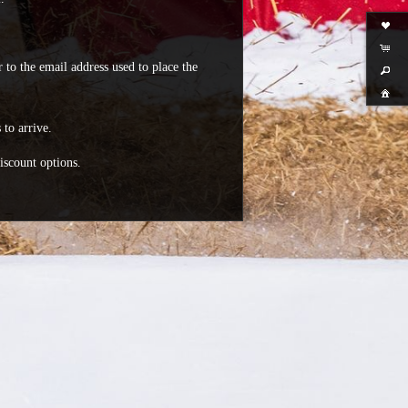
 to the email address used to place the
 to arrive.
iscount options.