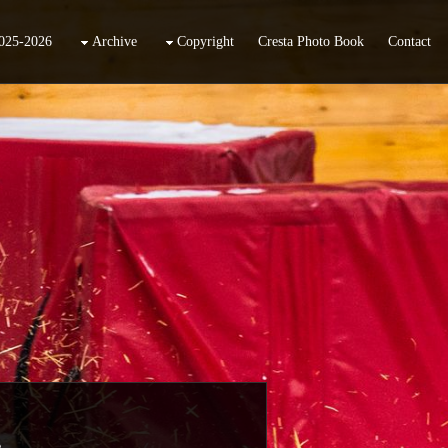
025-2026
Archive
Copyright
Cresta Photo Book
Contact
.