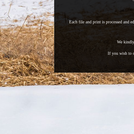
Each file and print is processed and e
We kindly 
If you wish to 