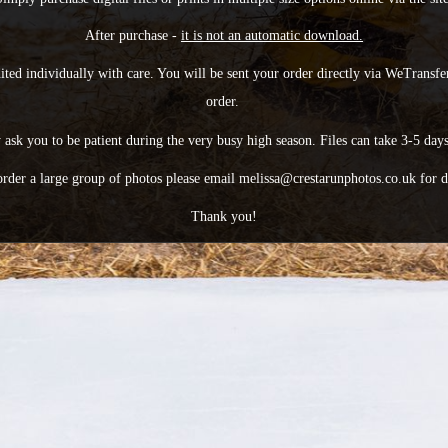
After purchase -
it is not an automatic download.
dited individually with care. You will be sent your order directly via WeTransfer
order.
ask you to be patient during the very busy high season. Files can take 3-5 days
order a large group of photos please email melissa@crestarunphotos.co.uk for d
Thank you!