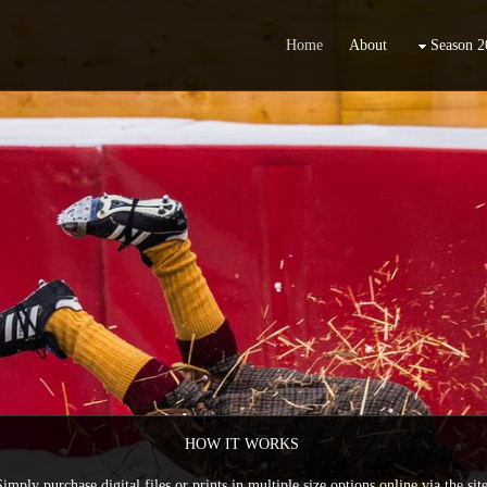
Home
About
Season 2
HOW IT WORKS
Simply purchase digital files or prints in multiple size options online via the site