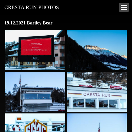
CRESTA RUN PHOTOS
19.12.2021 Bartley Bear