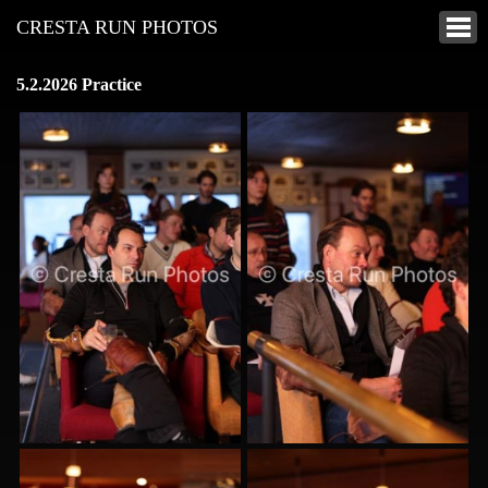
CRESTA RUN PHOTOS
5.2.2026 Practice