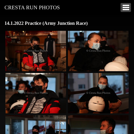
CRESTA RUN PHOTOS
14.1.2022 Practice (Army Junction Race)