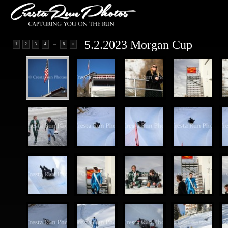
5.2.2023 Morgan Cup
...
1
2
3
4
6
>