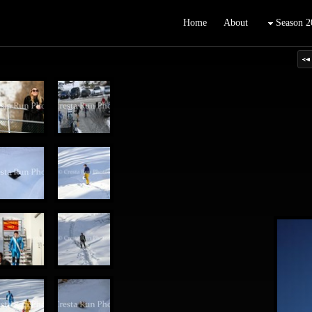
Home
About
Season 2