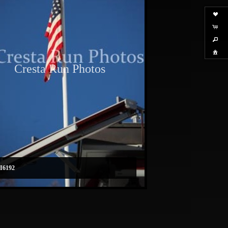
Cresta Run Photos
I6192