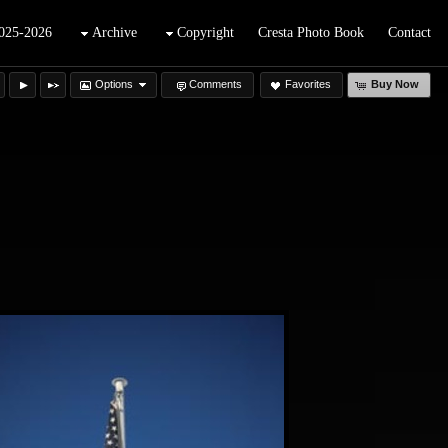
025-2026
Archive
Copyright
Cresta Photo Book
Contact
Options
Comments
Favorites
Buy Now