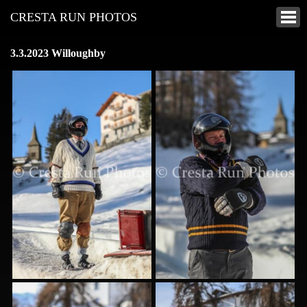
CRESTA RUN PHOTOS
3.3.2023 Willoughby