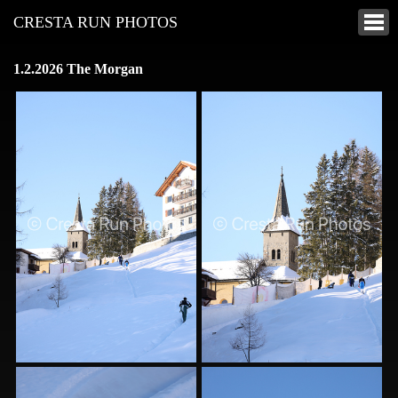
CRESTA RUN PHOTOS
1.2.2026 The Morgan