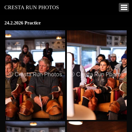
CRESTA RUN PHOTOS
24.2.2026 Practice