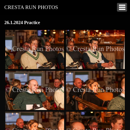
CRESTA RUN PHOTOS
26.1.2024 Practice