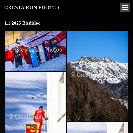
CRESTA RUN PHOTOS
1.1.2025 Bledisloe