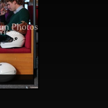
n Photos