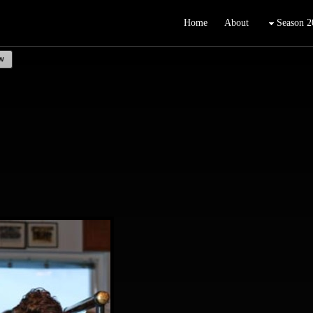
Home
About
Season 2
w