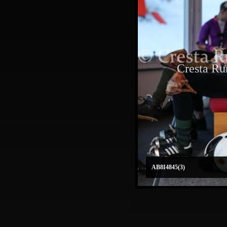
Cresta Ru
AB8I4845(3)