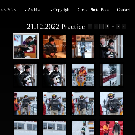
025-2026
Archive
Copyright
Cresta Photo Book
Contact
21.12.2022 Practice
...
1
2
3
4
6
>