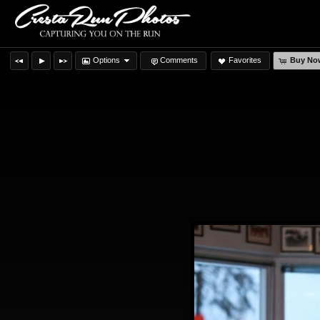
Options
Comments
Favorites
Buy No