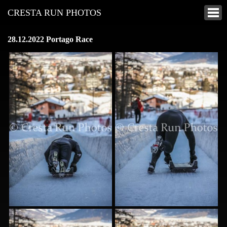
CRESTA RUN PHOTOS
28.12.2022 Portago Race