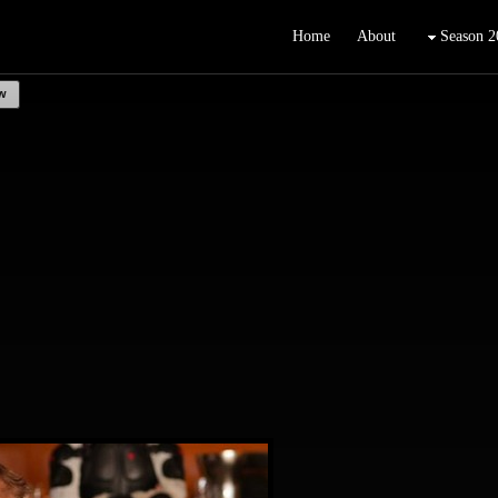
Home
About
Season 2
w