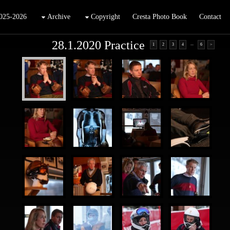
025-2026
Archive
Copyright
Cresta Photo Book
Contact
28.1.2020 Practice
...
1
2
3
4
6
>