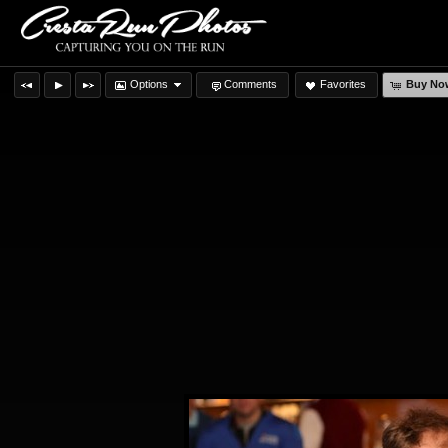
Options
Comments
Favorites
Buy No