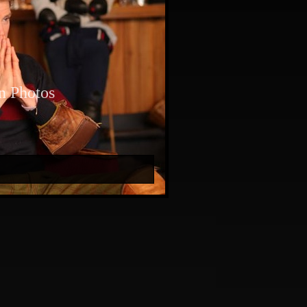
n Photos