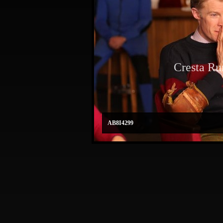
Cresta Ru
AB8I4299