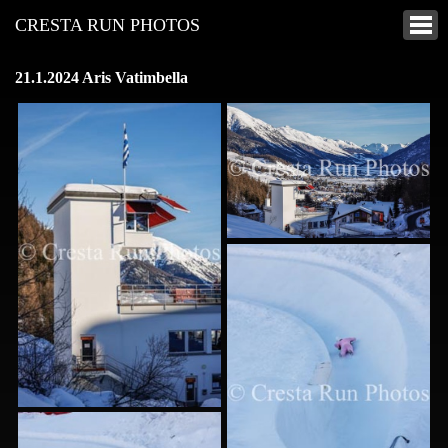
CRESTA RUN PHOTOS
21.1.2024 Aris Vatimbella