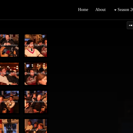
Home
About
Season 2