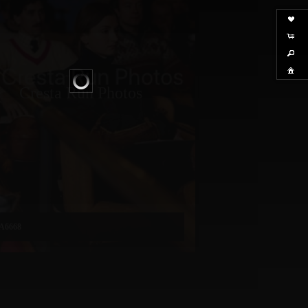
Cresta Run Photos
A6668