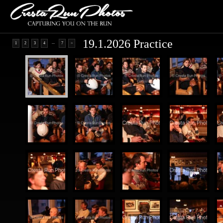
19.1.2026 Practice
...
1
2
3
4
7
>