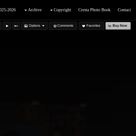
025-2026
Archive
Copyright
Cresta Photo Book
Contact
Options
Comments
Favorites
Buy Now